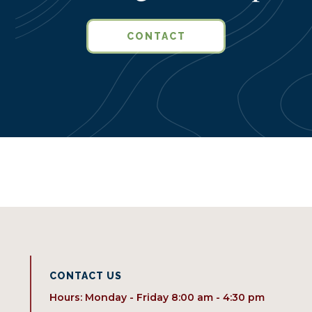
CONTACT
CONTACT US
Hours: Monday - Friday 8:00 am - 4:30 pm