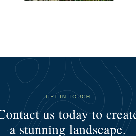
GET IN TOUCH
Contact us today to creat
a stunning landscape.