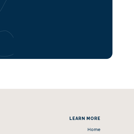
LEARN MORE
Home