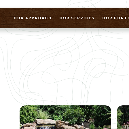
OUR APPROACH
OUR SERVICES
OUR PORT