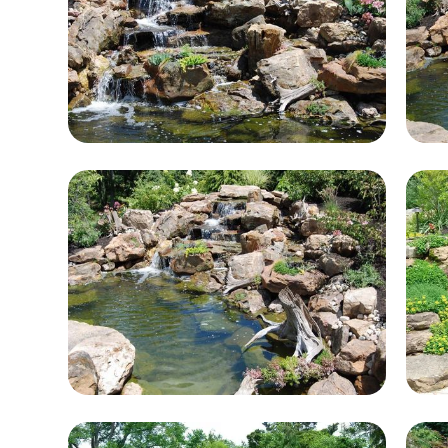
e.
lls