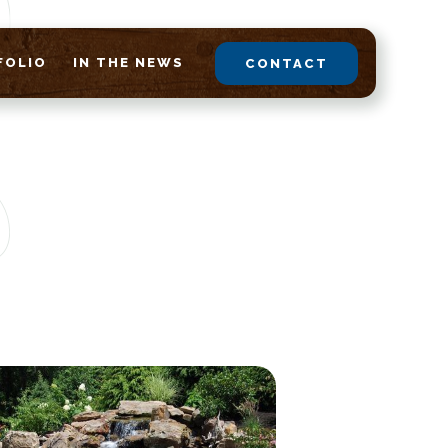
FOLIO
IN THE NEWS
CONTACT