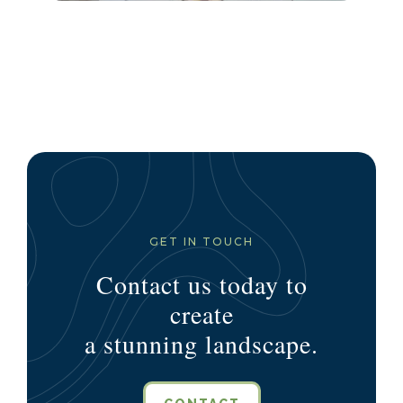
GET IN TOUCH
Contact us today to
create
a stunning landscape.