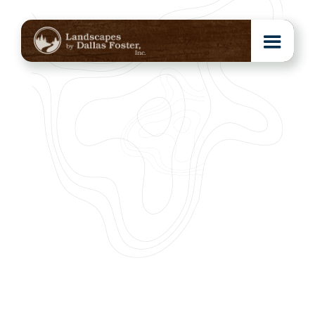
Click the photos to view larger or select a category below to
see more.