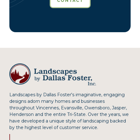
CONTACT
Landscapes by Dallas Foster's imaginative, engaging
designs adorn many homes and businesses
throughout Vincennes, Evansville, Owensboro, Jasper,
Henderson and the entire Tri-State. Over the years, we
have developed a unique style of landscaping backed
by the highest level of customer service.