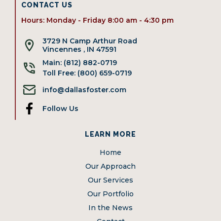
CONTACT US
Hours: Monday - Friday 8:00 am - 4:30 pm
3729 N Camp Arthur Road
Vincennes , IN 47591
Main: (812) 882-0719
Toll Free: (800) 659-0719
info@dallasfoster.com
Follow Us
LEARN MORE
Home
Our Approach
Our Services
Our Portfolio
In the News